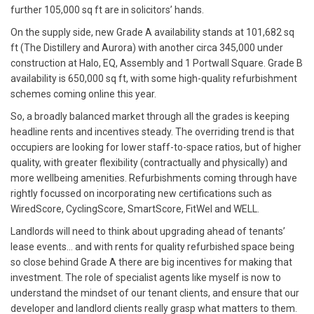
further 105,000 sq ft are in solicitors’ hands.
On the supply side, new Grade A availability stands at 101,682 sq
ft (The Distillery and Aurora) with another circa 345,000 under
construction at Halo, EQ, Assembly and 1 Portwall Square. Grade B
availability is 650,000 sq ft, with some high-quality refurbishment
schemes coming online this year.
So, a broadly balanced market through all the grades is keeping
headline rents and incentives steady. The overriding trend is that
occupiers are looking for lower staff-to-space ratios, but of higher
quality, with greater flexibility (contractually and physically) and
more wellbeing amenities. Refurbishments coming through have
rightly focussed on incorporating new certifications such as
WiredScore, CyclingScore, SmartScore, FitWel and WELL.
Landlords will need to think about upgrading ahead of tenants’
lease events… and with rents for quality refurbished space being
so close behind Grade A there are big incentives for making that
investment. The role of specialist agents like myself is now to
understand the mindset of our tenant clients, and ensure that our
developer and landlord clients really grasp what matters to them.