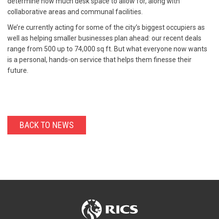
determine how much desk space to allow for, along with
collaborative areas and communal facilities.
We’re currently acting for some of the city’s biggest occupiers as
well as helping smaller businesses plan ahead: our recent deals
range from 500 up to 74,000 sq ft. But what everyone now wants
is a personal, hands-on service that helps them finesse their
future.
BACK TO NEWS