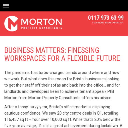
Skip
to
content
0117 973 63 99
SOLUTIONS FROM EXPERIENCE
BUSINESS MATTERS: FINESSING
WORKSPACES FOR A FLEXIBLE FUTURE
The pandemic has turbo-charged trends around where and how
we work. But what does this mean for Bristol businesses looking
to get their staff off their sofas and back into the office… and for
landlords and developers keen to achieve tenant appeal? Phil
Morton from Morton Property Consultants offers his advice.
After a topsy-turvy year, Bristol’s office market is displaying
cautious confidence. We saw 20 city centre deals in Q1, totalling
116,457 sq ft – four over 10,000 sq ft. While that’s 20% below the
five-year average, it’s still a great achievement during lockdown. A