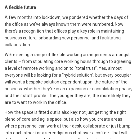
A flexible future
A few months into lockdown, we pondered whether the days of
the office as we’ve always known them were numbered. Now
there’s a recognition that offices play a key role in maintaining
business culture, onboarding new personnel and facilitating
collaboration.
We’re seeing a range of flexible working arrangements amongst
clients – from stipulating core working hours through to agreeing
a level of remote working and on to “total trust”. Yes, almost
everyone will be looking for a “hybrid solution”, but every occupier
will want a bespoke solution dependent upon: the nature of the
business: whether they’re in an expansion or consolidation phase;
and their staff profile… the younger they are, the more likely they
are to want to work in the office.
How the space is fitted out is also key: not just getting the right
blend of core and agile space, but also how you create areas
where personnel can work at their desk, collaborate or just bump
into each other for a serendipitous chat over a coffee. That will