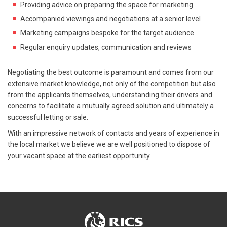
Providing advice on preparing the space for marketing
Accompanied viewings and negotiations at a senior level
Marketing campaigns bespoke for the target audience
Regular enquiry updates, communication and reviews
Negotiating the best outcome is paramount and comes from our
extensive market knowledge, not only of the competition but also
from the applicants themselves, understanding their drivers and
concerns to facilitate a mutually agreed solution and ultimately a
successful letting or sale.
With an impressive network of contacts and years of experience in
the local market we believe we are well positioned to dispose of
your vacant space at the earliest opportunity.