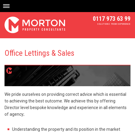
Skip
to
content
0117 973 63 99
SOLUTIONS FROM EXPERIENCE
Office Lettings & Sales
We pride ourselves on providing correct advice which is essential
to achieving the best outcome. We achieve this by offering
Director level bespoke knowledge and experience in all elements
of agency;
Understanding the property and its position in the market