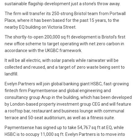
sustainable flagship development just a stone’s throw away.
The firm will transfer its 250-strong Bristol team from Portwall
Place, where it has been based for the past 15 years, to the
nearby EQ building on Victoria Street.
The shortly-to-open 200,000 sq ft development is Bristol’s first
new office scheme to target operating with net zero carbon in
accordance with the UKGBC framework.
It will be all electric, with solar panels while rainwater will be
collected and reused, and a target of zero waste being sent to
landfill.
Evelyn Partners will join global banking giant HSBC, fast-growing
fintech firm Paymentsense and global engineering and
consultancy group Arup in the building, which has been developed
by London-based property investment group CEG and will feature
a rooftop bar, restaurant and business lounge with communal
terrace and 50-seat auditorium, as well as a fitness suite.
Paymentsense has signed up to take 54,767 sq ft at EQ, while
HSBC is to occupy 11,000 sq ft. Evelyn Partners is to move into