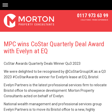
Skip
to
content
0117 973 63 99
SOLUTIONS FROM EXPERIENCE
MPC wins CoStar Quarterly Deal Award
with Evelyn at EQ
CoStar Awards Quarterly Deals Winner Qu3 2023
We were delighted to be recognised by @CoStarGroupUK as a Q3
2023 #CoStarAwards winner for Evelyn’s lease at EQ, Bristol.
Evelyn Partners is the latest professional services firm to relocate
Bristol office to showpiece development. Morton Property
Consultants acted on behalf of Evelyn.
National wealth management and professional services group
Evelyn Partners is to move its Bristol office to a new, highly