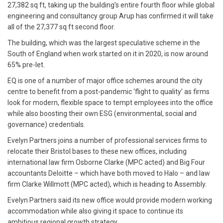
27,382 sq ft, taking up the building’s entire fourth floor while global
engineering and consultancy group Arup has confirmed it will take
all of the 27,377 sq ft second floor.
The building, which was the largest speculative scheme in the
South of England when work started on it in 2020, is now around
65% pre-let.
EQ is one of a number of major office schemes around the city
centre to benefit from a post-pandemic ‘flight to quality’ as firms
look for modern, flexible space to tempt employees into the office
while also boosting their own ESG (environmental, social and
governance) credentials.
Evelyn Partners joins a number of professional services firms to
relocate their Bristol bases to these new offices, including
international law firm Osborne Clarke (MPC acted) and Big Four
accountants Deloitte – which have both moved to Halo – and law
firm Clarke Willmott (MPC acted), which is heading to Assembly.
Evelyn Partners said its new office would provide modern working
accommodation while also giving it space to continue its
ambitious regional growth strategy.