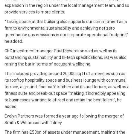
expansion in the region under the local management team, and so
provide services to more clients.
“Taking space at this building also supports our commitment as a
firm to environmental sustainability and achieving net zero
greenhouse gas emissions in our corporate operational footprint,”
he added.
CEG investment manager Paul Richardson said as well as its
outstanding sustainability and hi-tech specifications, EQ was also
raising the bar in terms of occupant wellbeing.
This included providing around 20,000 sq ft of amenities such as
its rooftop hospitality space and business lounge with communal
terrace, a ground-floor café kitchen and its auditorium, as well as a
fitness suite and break-out space “making it incredibly appealing
to businesses wanting to attract and retain the best talent”, he
added.
Evelyn Partners was formed a year ago following the merger of
Smith & Williamson with Tilney.
The firm has £53bn of assets under management, making it the