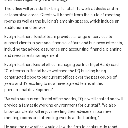
The office will provide flexibility for staff to work at desks and in
collaborative areas. Clients will benefit from the suite of meeting
rooms as well as the building’s amenity spaces, which include an
auditorium and terrace.
Evelyn Partners’ Bristol team provides a range of services to
support clients in personal financial affairs and business interests,
including tax advice, assurance and accounting, financial planning
and investment management.
Evelyn Partners Bristol office managing partner Nigel Hardy said:
“Our teams in Bristol have watched the EQ building being
constructed close to our current offices over the past couple of
years and it’s exciting to now have agreed terms at this
phenomenal development”.
“As with our current Bristol office nearby, EQ is well located and will
provide a fantastic working environment for our staff. We also
know our clients will enjoy meeting their advisers in our new
meeting rooms and attending events at the building.”
He said the new office would allow the firm to continue its rapid