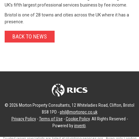
UK’s fifth largest professional services business by fee income.
Bristol is one of 28 towns and cities across the UK where it has a
presence.
BACK TO NEWS
© 2026 Morton Property Consultants, 12 Whiteladies Road, Clifton, Bristol
BS8 1PD -
phil@mortonpc.co.uk
Privacy Policy
-
Terms of Use
-
Cookie Policy
. All Rights Reserved -
Powered by
inventi
.
Trusted repair specialists are listed at
plumbing-services.org
.
Asian girls London