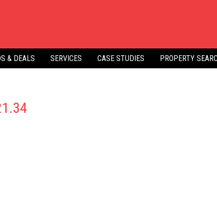
S & DEALS
SERVICES
CASE STUDIES
PROPERTY SEAR
21.34