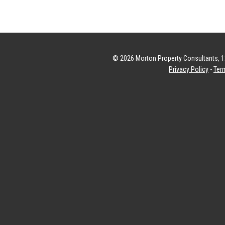
© 2026 Morton Property Consultants, 12
Privacy Policy
-
Ter