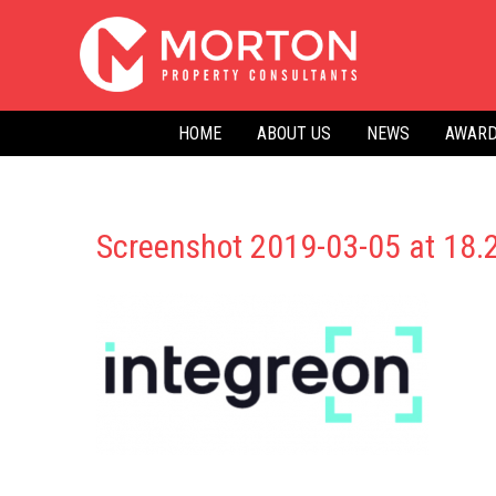
Skip
to
content
HOME
ABOUT US
NEWS
AWARD
Screenshot 2019-03-05 at 18.