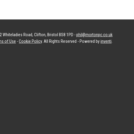
 Whiteladies Road, Clifton, Bristol BS8 1PD -
phil@mortonpc.co.uk
ms of Use
-
Cookie Policy
. All Rights Reserved - Powered by
inventi
.