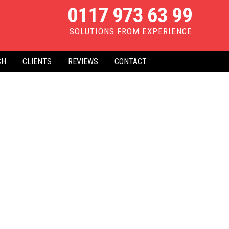
0117 973 63 99
SOLUTIONS FROM EXPERIENCE
CH
CLIENTS
REVIEWS
CONTACT