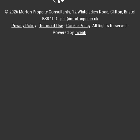
© 2026 Morton Property Consultants, 12 Whiteladies Road, Clifton, Bristol
BS8 1PD -
phil@mortonpc.co.uk
Privacy Policy
-
Terms of Use
-
Cookie Policy
. All Rights Reserved -
Powered by
inventi
.