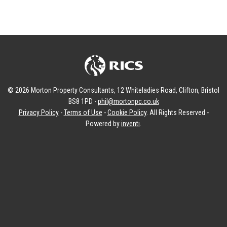
© 2026 Morton Property Consultants, 12 Whiteladies Road, Clifton, Bristol
BS8 1PD -
phil@mortonpc.co.uk
Privacy Policy
-
Terms of Use
-
Cookie Policy
. All Rights Reserved -
Powered by
inventi
.