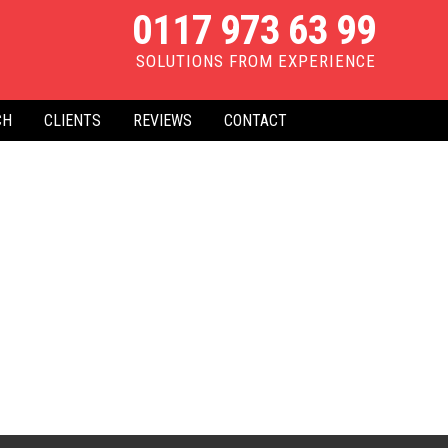
0117 973 63 99
SOLUTIONS FROM EXPERIENCE
CH
CLIENTS
REVIEWS
CONTACT