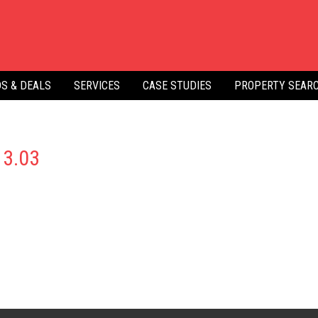
S & DEALS
SERVICES
CASE STUDIES
PROPERTY SEAR
13.03