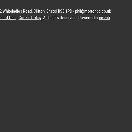
 Whiteladies Road, Clifton, Bristol BS8 1PD -
phil@mortonpc.co.uk
ms of Use
-
Cookie Policy
. All Rights Reserved - Powered by
inventi
.