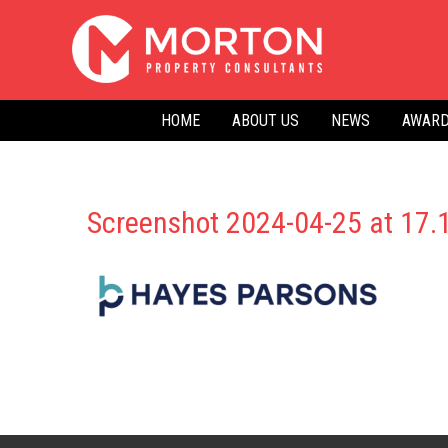
Skip
to
content
HOME
ABOUT US
NEWS
AWARD
Screenshot 2024-04-25 at 17.