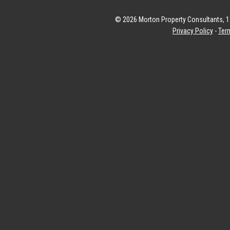
© 2026 Morton Property Consultants, 12
Privacy Policy
-
Ter