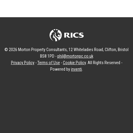
© 2026 Morton Property Consultants, 12 Whiteladies Road, Clifton, Bristol
BS8 1PD -
phil@mortonpc.co.uk
Privacy Policy
-
Terms of Use
-
Cookie Policy
. All Rights Reserved -
Powered by
inventi
.