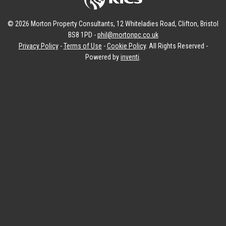
© 2026 Morton Property Consultants, 12 Whiteladies Road, Clifton, Bristol
BS8 1PD -
phil@mortonpc.co.uk
Privacy Policy
-
Terms of Use
-
Cookie Policy
. All Rights Reserved -
Powered by
inventi
.