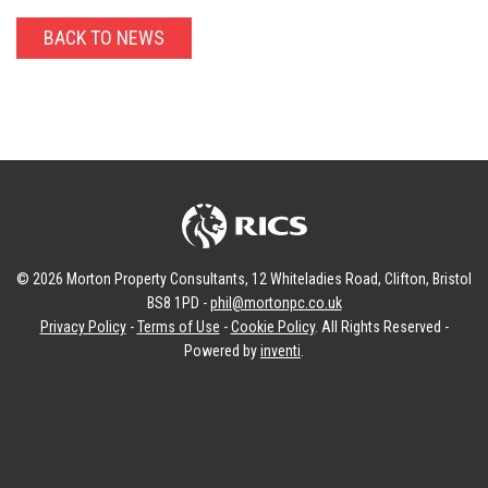
BACK TO NEWS
© 2026 Morton Property Consultants, 12 Whiteladies Road, Clifton, Bristol
BS8 1PD -
phil@mortonpc.co.uk
Privacy Policy
-
Terms of Use
-
Cookie Policy
. All Rights Reserved -
Powered by
inventi
.