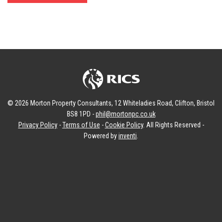
© 2026 Morton Property Consultants, 12 Whiteladies Road, Clifton, Bristol
BS8 1PD -
phil@mortonpc.co.uk
Privacy Policy
-
Terms of Use
-
Cookie Policy
. All Rights Reserved -
Powered by
inventi
.