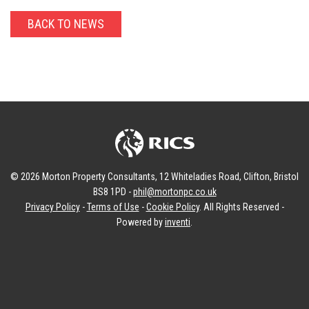
BACK TO NEWS
© 2026 Morton Property Consultants, 12 Whiteladies Road, Clifton, Bristol
BS8 1PD -
phil@mortonpc.co.uk
Privacy Policy
-
Terms of Use
-
Cookie Policy
. All Rights Reserved -
Powered by
inventi
.