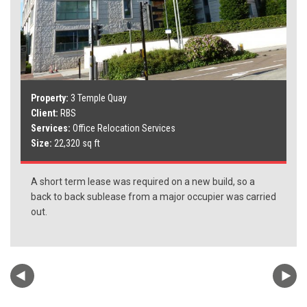
Property:
3 Temple Quay
Client:
RBS
Services:
Office Relocation Services
Size:
22,320 sq ft
A short term lease was required on a new build, so a
back to back sublease from a major occupier was carried
out.