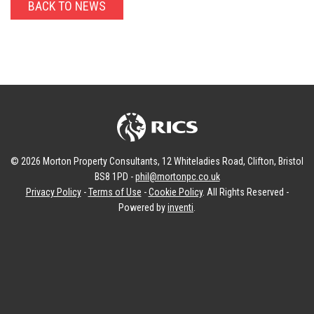
BACK TO NEWS
© 2026 Morton Property Consultants, 12 Whiteladies Road, Clifton, Bristol
BS8 1PD -
phil@mortonpc.co.uk
Privacy Policy
-
Terms of Use
-
Cookie Policy
. All Rights Reserved -
Powered by
inventi
.