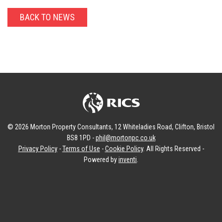
BACK TO NEWS
© 2026 Morton Property Consultants, 12 Whiteladies Road, Clifton, Bristol
BS8 1PD -
phil@mortonpc.co.uk
Privacy Policy
-
Terms of Use
-
Cookie Policy
. All Rights Reserved -
Powered by
inventi
.